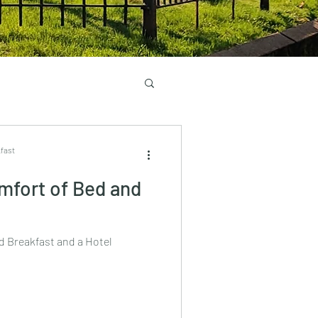
fast
mfort of Bed and
d Breakfast and a Hotel