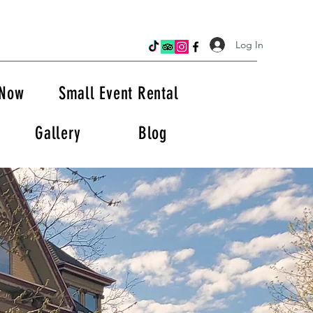
Log In
 Now
Small Event Rental
Gallery
Blog