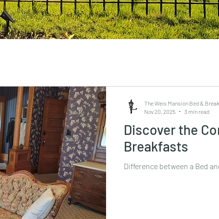
The Weis Mansion Bed & Break
Nov 20, 2025
3 min read
Discover the Co
Breakfasts
Difference between a Bed an