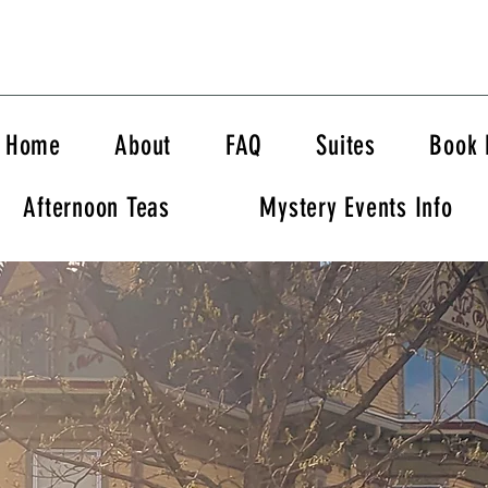
Home
About
FAQ
Suites
Book
Afternoon Teas
Mystery Events Info