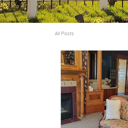
All Posts