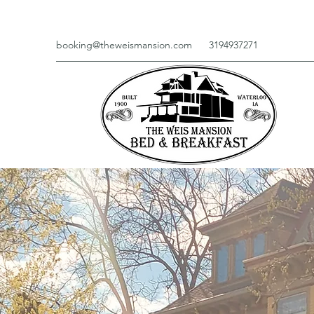
booking@theweismansion.com
3194937271