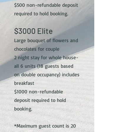
$5
00 non-refundable deposit
required to hold booking.
$30
00 Elite
Large bouquet of flowers and
chocolates for couple
2 night stay for whole house-
all 6 units (18 guests based
on double occupancy) includes
breakfast
$10
00 non-refundable
deposit required to hold
booking.
*Maximum guest count is 20