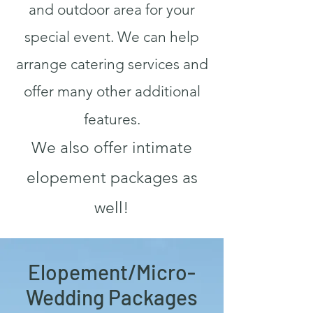
and outdoor area for your
special event. We can help
arrange catering services and
offer many other additional
features.
We also offer intimate
elopement packages as
well!
Elopement/Micro-
Wedding Packages