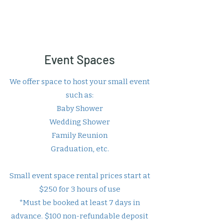
Event Spaces
We offer space to host your small event
such as:
Baby Shower
Wedding Shower
Family Reunion
Graduation, etc.
Small event space rental prices start at
$250 for 3 hours of use
*Must be booked at least 7 days in
advance. $100 non-refundable deposit