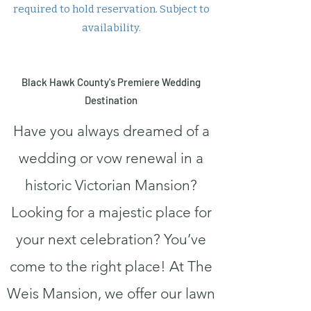
required to hold reservation. Subject to
availability.
Black Hawk County's Premiere Wedding
Destination
Have you always dreamed of a
wedding or vow renewal in a
historic Victorian Mansion?
Looking for a majestic place for
your next celebration? You’ve
come to the right place! At The
Weis Mansion, we offer our lawn