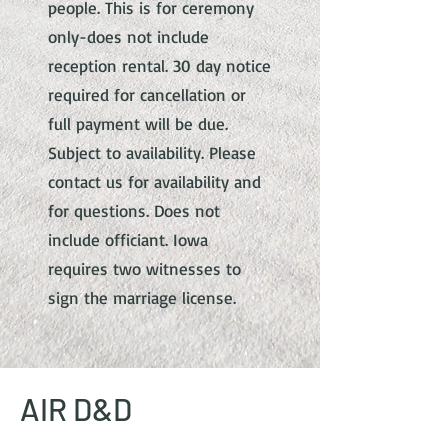
people. This is for ceremony
only-does not include
reception rental. 30 day notice
required for cancellation or
full payment will be due.
Subject to availability. Please
contact us for availability and
for questions. Does not
include officiant. Iowa
requires two witnesses to
sign the marriage license.
AIR D&D