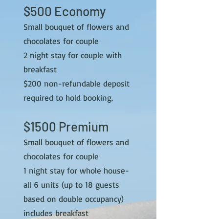
$500 Economy
Small bouquet of flowers and
chocolates for couple
2 night stay for couple with
breakfast
$2
00 non-refundable deposit
required to hold booking.
$15
00 Premium
Small bouquet of flowers and
chocolates for couple
1 night stay for whole house-
all 6 units (up to 18 guests
based on double occupancy)
includes breakfast