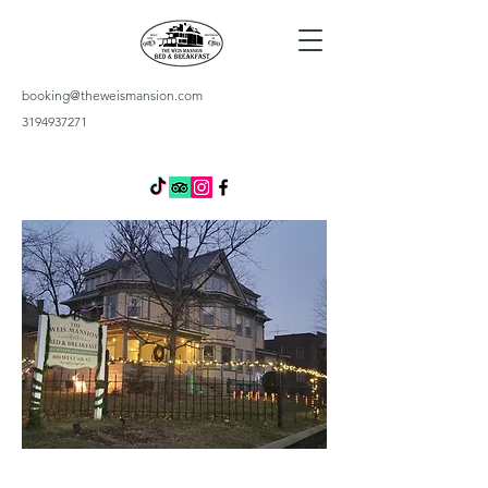
booking@theweismansion.com
3194937271