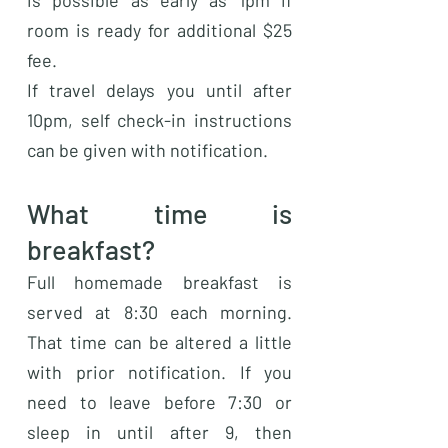
is possible as early as 1pm if
room is ready for additional $25
fee.
If travel delays you until after
10pm, self check-in instructions
can be given with notification.
What time is
breakfast?
Full homemade breakfast is
served at 8:30 each morning.
That time can be altered a little
with prior notification. If you
need to leave before 7:30 or
sleep in until after 9, then