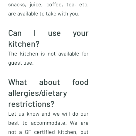
snacks, juice, coffee, tea, etc.
are available to take with you.
Can I use your
kitchen?
The kitchen is not available for
guest use.
What about food
allergies/dietary
restrictions?
Let us know and we will do our
best to accommodate. We are
not a GF certified kitchen, but