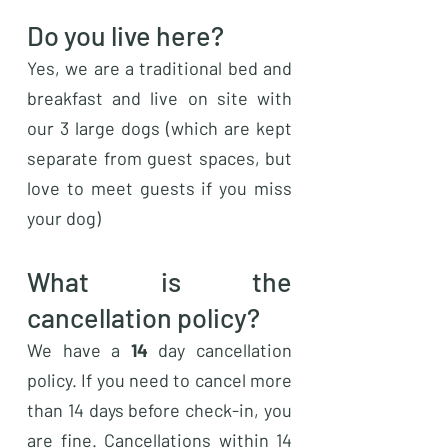
Do you live here?
Yes, we are a traditional bed and
breakfast and live on site with
our 3 large dogs (which are kept
separate from guest spaces, but
love to meet guests if you miss
your dog)
What is the
cancellation policy?
We have a
14
day cancellation
policy. If you need to cancel more
than 14 days before check-in, you
are fine. Cancellations within 14