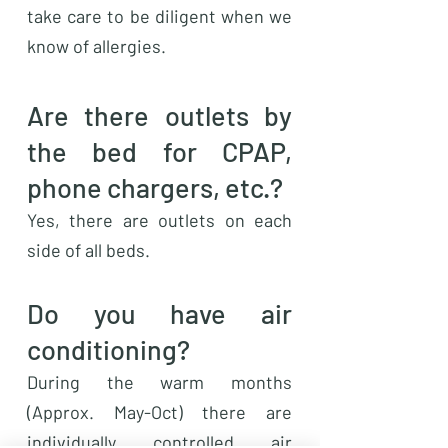
take care to be diligent when we
know of allergies.
Are there outlets by
the bed for CPAP,
phone chargers, etc.?
Yes, there are outlets on each
side of all beds.
Do you have air
conditioning?
During the warm months
(Approx. May-Oct) there are
individually controlled air