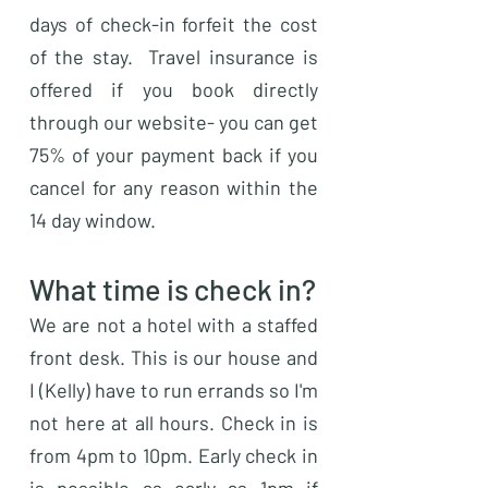
days of check-in forfeit the cost
of the stay. Travel insurance is
offered if you book directly
through our website- you can get
75% of your payment back if you
cancel for any reason within the
14 day window.
What time is check in?
We are not a hotel with a staffed
front desk. This is our house and
I (Kelly) have to run errands so I'm
not here at all hours. Check in is
from 4pm to 10pm. Early check in