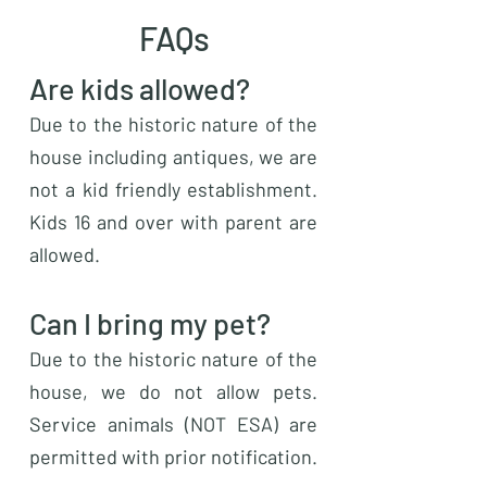
FAQs
Are kids allowed?
Due to the historic nature of the
house including antiques, we are
not a kid friendly establishment.
Kids 16 and over with parent are
allowed.
Can I bring my pet?
Due to the historic nature of the
house, we do not allow pets.
Service animals (NOT ESA) are
permitted with prior notification.