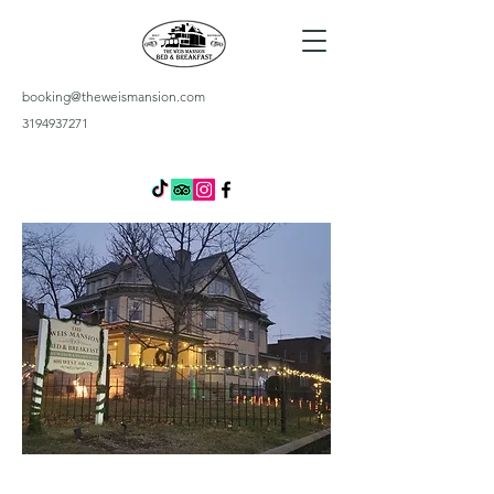
booking@theweismansion.com
3194937271