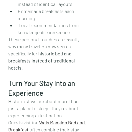
instead of identical layouts  
Homemade breakfasts each 
morning
 Local recommendations from 
knowledgeable innkeepers
These personal touches are exactly 
why many travelers now search 
specifically for 
historic bed and 
breakfasts instead of traditional 
hotels
.
Turn Your Stay Into an 
Experience
Historic stays are about more than 
just a place to sleep—they’re about 
experiencing a destination.
Guests visiting 
Weis Mansion Bed and 
Breakfast
 often combine their stay 