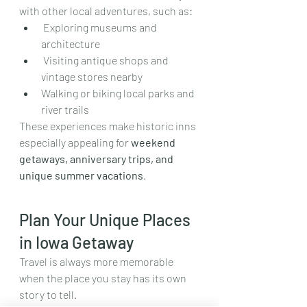
with other local adventures, such as:
 Exploring museums and 
architecture
 Visiting antique shops and 
vintage stores nearby  
Walking or biking local parks and 
river trails
These experiences make historic inns 
especially appealing for 
weekend 
getaways, anniversary trips, and 
unique summer vacations
.
Plan Your Unique Places 
in Iowa Getaway
Travel is always more memorable 
when the place you stay has its own 
story to tell.