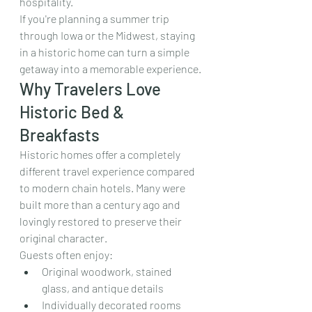
hospitality.
If you're planning a summer trip 
through Iowa or the Midwest, staying 
in a historic home can turn a simple 
getaway into a memorable experience.
Why Travelers Love 
Historic Bed & 
Breakfasts
Historic homes offer a completely 
different travel experience compared 
to modern chain hotels. Many were 
built more than a century ago and 
lovingly restored to preserve their 
original character.
Guests often enjoy:
Original woodwork, stained 
glass, and antique details
Individually decorated rooms 