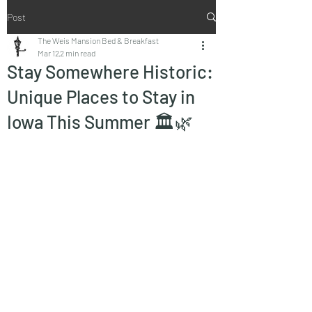
Post
The Weis Mansion Bed & Breakfast
Mar 12
2 min read
Stay Somewhere Historic:
Unique Places to Stay in
Iowa This Summer 🏛️🌿