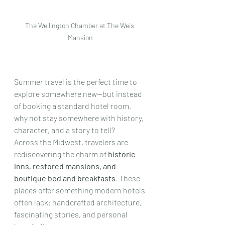
The Wellington Chamber at The Weis 
Mansion
Summer travel is the perfect time to 
explore somewhere new—but instead 
of booking a standard hotel room, 
why not stay somewhere with history, 
character, and a story to tell?
Across the Midwest, travelers are 
rediscovering the charm of 
historic 
inns, restored mansions, and 
boutique bed and breakfasts
. These 
places offer something modern hotels 
often lack: handcrafted architecture, 
fascinating stories, and personal 