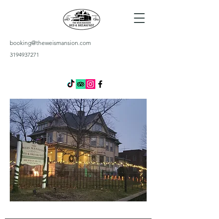
booking@theweismansion.com
3194937271