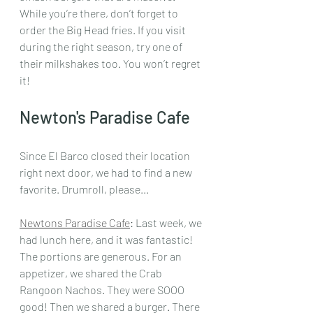
While you’re there, don’t forget to 
order the Big Head fries. If you visit 
during the right season, try one of 
their milkshakes too. You won’t regret 
it!
Newton's Paradise Cafe
Since El Barco closed their location 
right next door, we had to find a new 
favorite. Drumroll, please... 
Newtons Paradise Cafe
: Last week, we 
had lunch here, and it was fantastic! 
The portions are generous. For an 
appetizer, we shared the Crab 
Rangoon Nachos. They were SOOO 
good! Then we shared a burger. There 