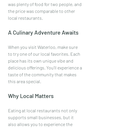
was plenty of food for two people, and 
the price was comparable to other 
local restaurants.
A Culinary Adventure Awaits
When you visit Waterloo, make sure 
to try one of our local favorites. Each 
place has its own unique vibe and 
delicious offerings. You’ll experience a 
taste of the community that makes 
this area special. 
Why Local Matters
Eating at local restaurants not only 
supports small businesses, but it 
also allows you to experience the 