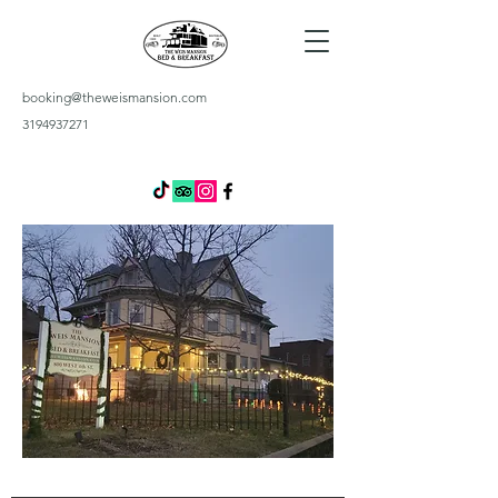
booking@theweismansion.com
3194937271