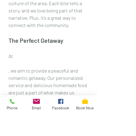
culture of the area. Each bite tells a 
story, and we love being part of that 
narrative. Plus, it’s a great way to 
connect with the community. 
The Perfect Getaway
At 
, we aim to provide a peaceful and 
romantic getaway. Our personalized 
service and delicious homemade food 
are just a part of what makes us 
special. We want to be your top 
choice for a unique, historic stay in 
Phone
Email
Facebook
Book Now
Waterloo, Iowa. 
So, next time you’re in the area, don’t 