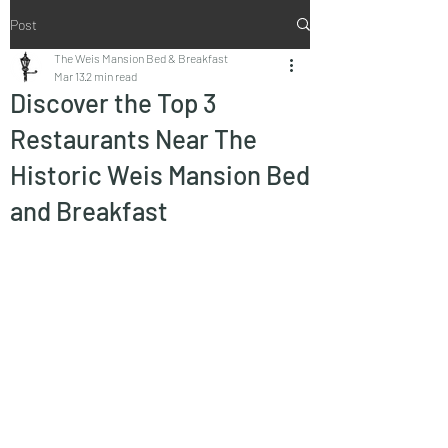
Post
The Weis Mansion Bed & Breakfast
Mar 13
2 min read
Discover the Top 3
Restaurants Near The
Historic Weis Mansion Bed
and Breakfast