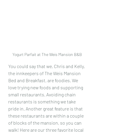
Yogurt Parfait at The Weis Mansion B&B
You could say that we, Chris and Kelly, 
the innkeepers of The Weis Mansion 
Bed and Breakfast, are foodies. We 
love trying new foods and supporting 
small restaurants. Avoiding chain 
restaurants is something we take 
pride in. Another great feature is that 
these restaurants are within a couple 
of blocks of the mansion, so you can 
walk! Here are our three favorite local 