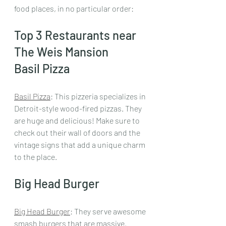
food places, in no particular order:
Top 3 Restaurants near 
The Weis Mansion
Basil Pizza
Basil Pizza
: This pizzeria specializes in 
Detroit-style wood-fired pizzas. They 
are huge and delicious! Make sure to 
check out their wall of doors and the 
vintage signs that add a unique charm 
to the place.
Big Head Burger
Big Head Burger
: They serve awesome 
smash burgers that are massive. 