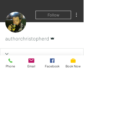
More actions
Follow
Admin
authorchristopherd
Phone
Email
Facebook
Book Now