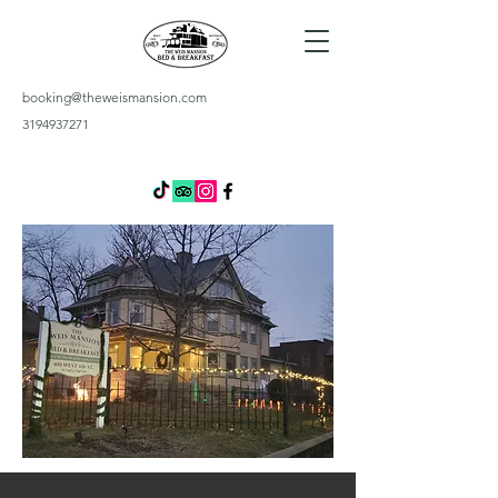
booking@theweismansion.com
3194937271